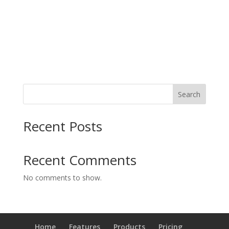
Search
Recent Posts
Recent Comments
No comments to show.
Home
Features
Products
Pricing